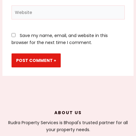
Website
Save my name, email, and website in this
browser for the next time I comment.
ABOUT US
Rudra Property Services is Bhopal's trusted partner for all
your property needs.