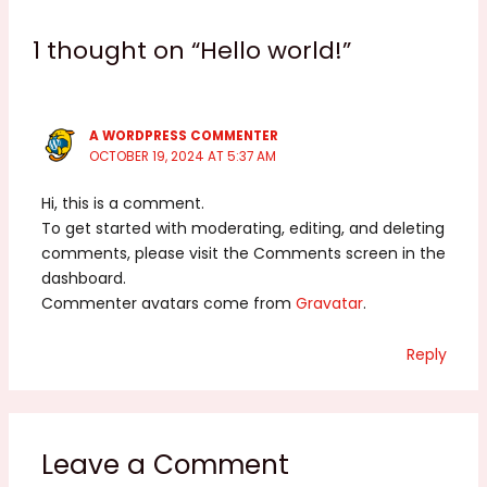
1 thought on “Hello world!”
A WORDPRESS COMMENTER
OCTOBER 19, 2024 AT 5:37 AM
Hi, this is a comment.
To get started with moderating, editing, and deleting
comments, please visit the Comments screen in the
dashboard.
Commenter avatars come from
Gravatar
.
Reply
Leave a Comment