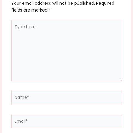
Your email address will not be published.
Required
fields are marked
*
Type
here..
Name*
Email*