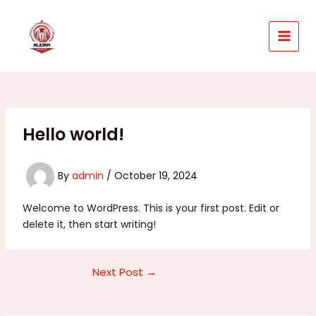
Skip
to
content
MAIN
MEN
Hello world!
By
admin
/
October 19, 2024
Welcome to WordPress. This is your first post. Edit or
delete it, then start writing!
Post
Next Post
→
navigation