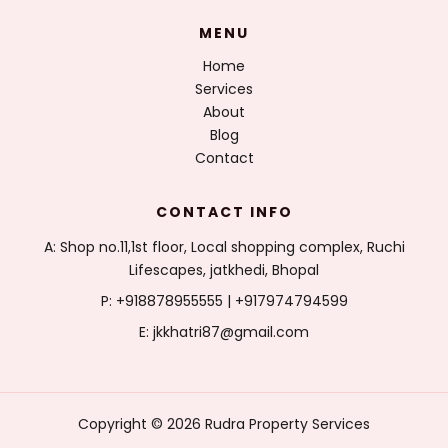
MENU
Home
Services
About
Blog
Contact
CONTACT INFO
A: Shop no.11,1st floor, Local shopping complex, Ruchi
Lifescapes, jatkhedi, Bhopal
P: +918878955555 | +917974794599
E: jkkhatri87@gmail.com
Copyright © 2026 Rudra Property Services