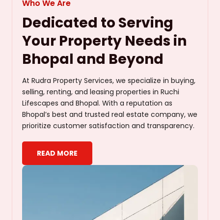
Who We Are
Dedicated to Serving
Your Property Needs in
Bhopal and Beyond
At Rudra Property Services, we specialize in buying,
selling, renting, and leasing properties in Ruchi
Lifescapes and Bhopal. With a reputation as
Bhopal’s best and trusted real estate company, we
prioritize customer satisfaction and transparency.
READ MORE