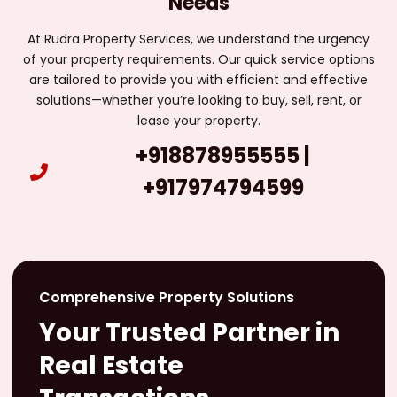
Needs
At Rudra Property Services, we understand the urgency
of your property requirements. Our quick service options
are tailored to provide you with efficient and effective
solutions—whether you’re looking to buy, sell, rent, or
lease your property.
+918878955555 |
+917974794599
Comprehensive Property Solutions
Your Trusted Partner in
Real Estate