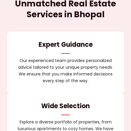
Unmatched Real Estate
Services in Bhopal
Expert Guidance
Our experienced team provides personalized
advice tailored to your unique property needs.
We ensure that you make informed decisions
every step of the way.
Wide Selection
Explore a diverse portfolio of properties, from
luxurious apartments to cozy homes. We have