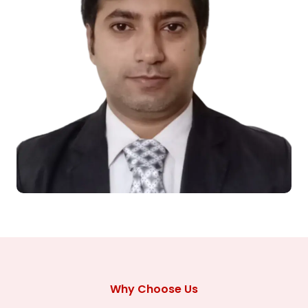
Why Choose Us