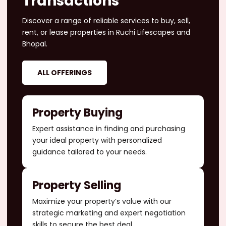
Transactions
Discover a range of reliable services to buy, sell,
rent, or lease properties in Ruchi Lifescapes and
Bhopal.
ALL OFFERINGS
Property Buying
Expert assistance in finding and purchasing
your ideal property with personalized
guidance tailored to your needs.
Property Selling
Maximize your property’s value with our
strategic marketing and expert negotiation
skills to secure the best deal.