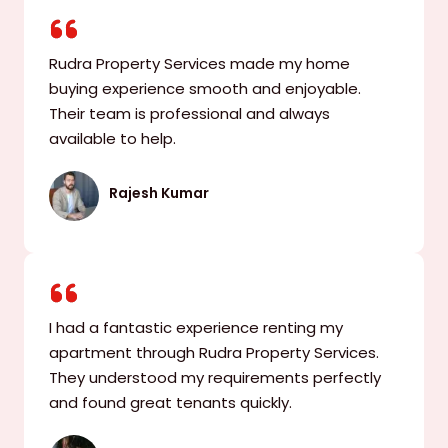
Rudra Property Services made my home
buying experience smooth and enjoyable.
Their team is professional and always
available to help.
Rajesh Kumar
I had a fantastic experience renting my
apartment through Rudra Property Services.
They understood my requirements perfectly
and found great tenants quickly.