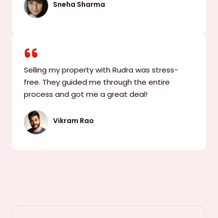
Sneha Sharma
Selling my property with Rudra was stress-
free. They guided me through the entire
process and got me a great deal!
Vikram Rao