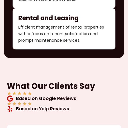
Rental and Leasing
Efficient management of rental properties
with a focus on tenant satisfaction and
prompt maintenance services.
What Our Clients Say
★
★
★
★
★
Based on Google Reviews
★
★
★
★
★
Based on Yelp Reviews