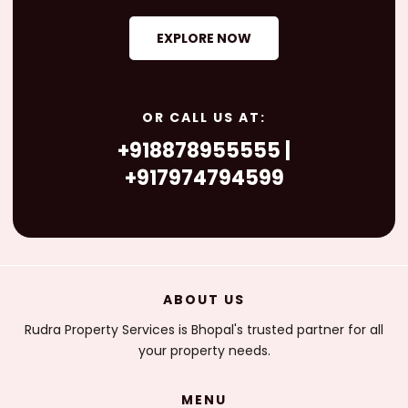
EXPLORE NOW
OR CALL US AT:
+918878955555 |
+917974794599
ABOUT US
Rudra Property Services is Bhopal's trusted partner for all
your property needs.
MENU