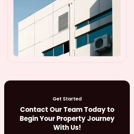
Get Started
Contact Our Team Today to
Begin Your Property Journey
With Us!