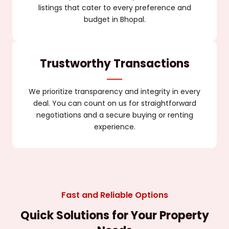
listings that cater to every preference and
budget in Bhopal.
Trustworthy Transactions
We prioritize transparency and integrity in every
deal. You can count on us for straightforward
negotiations and a secure buying or renting
experience.
Fast and Reliable Options
Quick Solutions for Your Property