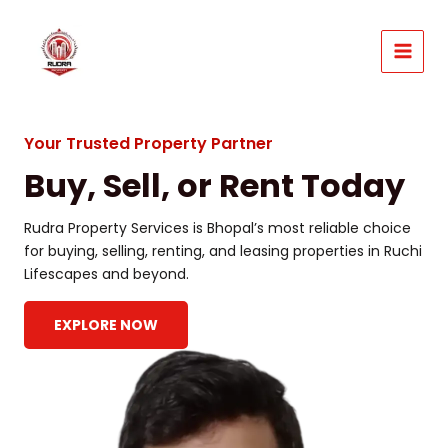
Skip
to
content
MAIN
MEN
Your Trusted Property Partner
Buy, Sell, or Rent Today
Rudra Property Services is Bhopal’s most reliable choice
for buying, selling, renting, and leasing properties in Ruchi
Lifescapes and beyond.
EXPLORE NOW